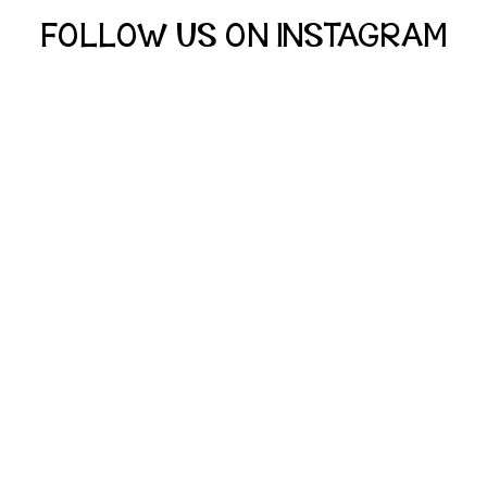
FOLLOW US ON INSTAGRAM