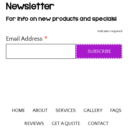
Newsletter
For info on new products and specials!
indicates required
*
Email Address
HOME
ABOUT
SERVICES
GALLERY
FAQS
REVIEWS
GET A QUOTE
CONTACT