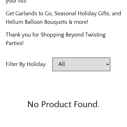
your list!
Get Garlands to Go, Seasonal Holiday Gifts, and
Helium Balloon Bouquets & more!
Thank you for Shopping Beyond Twisting
Parties!
Filter By Holiday
No Product Found.