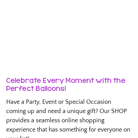
Celebrate Every Moment with the
Perfect Balloons!
Have a Party, Event or Special Occasion
coming up and need a unique gift? Our SHOP
provides a seamless online shopping
experience that has something for everyone on