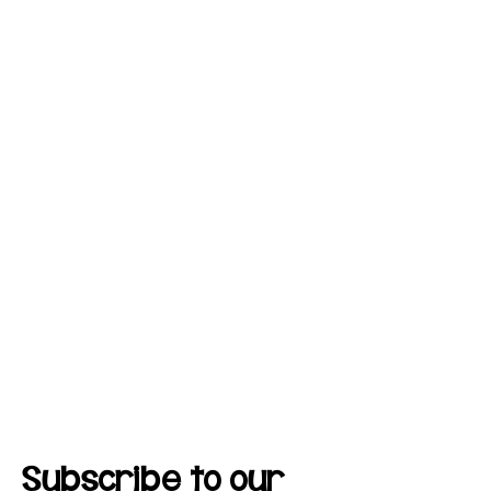
Subscribe to our