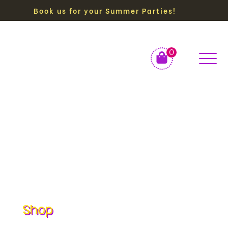
Book us for your Summer Parties!
0
Shop