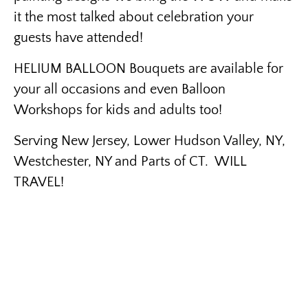
it the most talked about celebration your
guests have attended!
HELIUM BALLOON Bouquets are available for
your all occasions and even Balloon
Workshops for kids and adults too!
Serving New Jersey, Lower Hudson Valley, NY,
Westchester, NY and Parts of CT. WILL
TRAVEL!