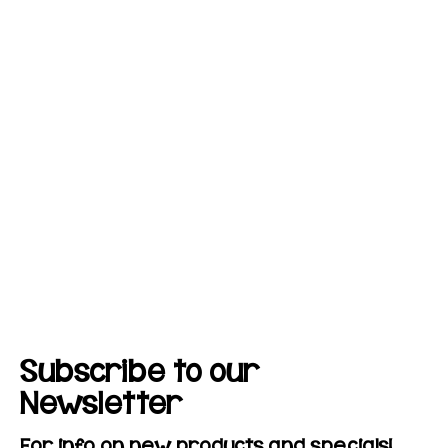
Subscribe to our
Newsletter
For info on new products and specials!