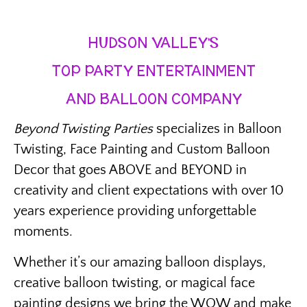
HUDSON VALLEY’S
TOP PARTY ENTERTAINMENT
AND BALLOON COMPANY
Beyond Twisting Parties
specializes in Balloon
Twisting, Face Painting and Custom Balloon
Decor that goes ABOVE and BEYOND in
creativity and client expectations with over 10
years experience providing unforgettable
moments.
Whether it’s our amazing balloon displays,
creative balloon twisting, or magical face
painting designs we bring the WOW and make