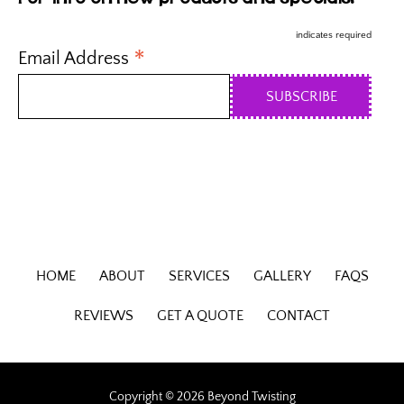
indicates required
*
Email Address
HOME
ABOUT
SERVICES
GALLERY
FAQS
REVIEWS
GET A QUOTE
CONTACT
Copyright © 2026 Beyond Twisting