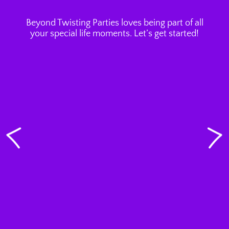
Beyond Twisting Parties loves being part of all
your special life moments. Let’s get started!