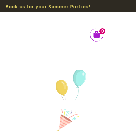
ok us for your Summer Parties!
0