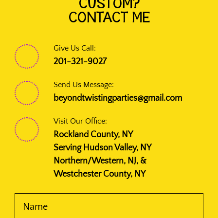
CUSTOM?
CONTACT ME
Give Us Call:
201-321-9027
Send Us Message:
beyondtwistingparties@gmail.com
Visit Our Office:
Rockland County, NY
Serving Hudson Valley, NY
Northern/Western, NJ, &
Westchester County, NY