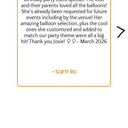
and their parents loved all the balloons!
She's already been requested for future
events including by the venue! Her
amazing balloon selection, plus the cool
ones she customized and added to
match our party theme were all a big
hit! Thank you Josie! 🎈🎈- March 2026
- Sarit Ro