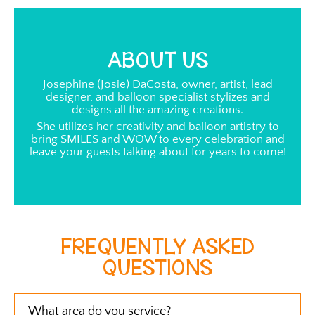
ABOUT US
Josephine (Josie) DaCosta, owner, artist, lead
designer, and balloon specialist stylizes and
designs all the amazing creations.
She utilizes her creativity and balloon artistry to
bring SMILES and WOW to every celebration and
leave your guests talking about for years to come!
FREQUENTLY ASKED
QUESTIONS
What area do you service?