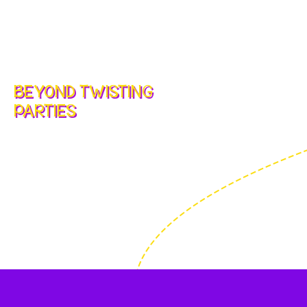
BEYOND TWISTING
PARTIES
Party Entertainment and
Balloon Art