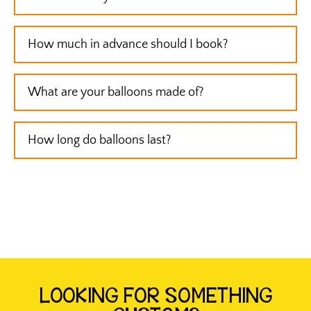
How much in advance should I book?
What are your balloons made of?
How long do balloons last?
LOOKING FOR SOMETHING