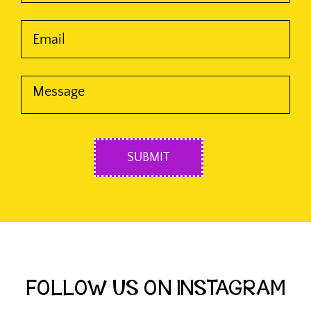
FOLLOW US ON INSTAGRAM