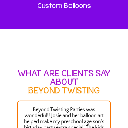
Custom Balloons
WHAT ARE CLIENTS SAY
ABOUT
BEYOND TWISTING
Beyond Twisting Parties was
We had
wonderful!! Josie and her balloon art
our 
helped make my preschool age son's
Ballo
birthday party extra special! The kids
kids a